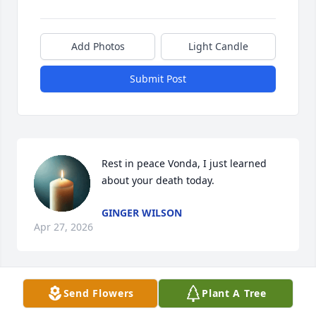
Add Photos
Light Candle
Submit Post
Rest in peace Vonda, I just learned 
about your death today.
GINGER WILSON
Apr 27, 2026
Send Flowers
Plant A Tree
RIP Vonda