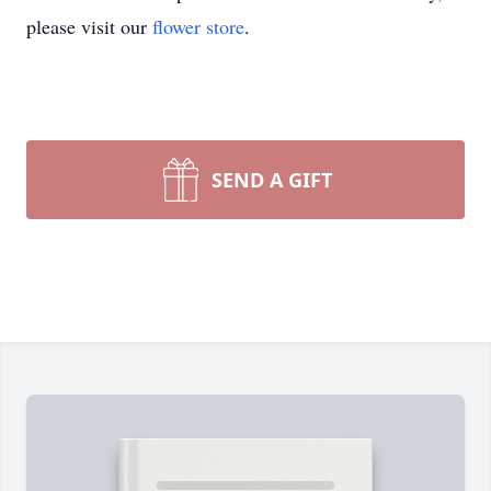
please visit our
flower store
.
SEND A GIFT