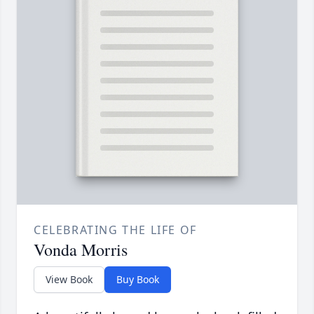
CELEBRATING THE LIFE OF
Vonda Morris
View Book
Buy Book