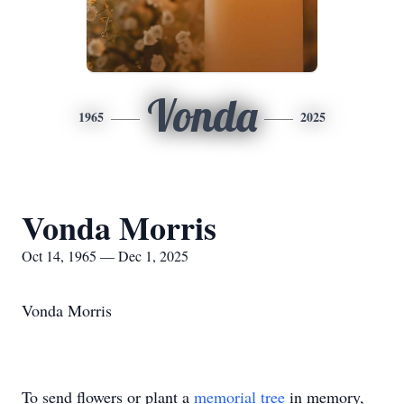
Vonda
1965
2025
Vonda Morris
Oct 14, 1965 — Dec 1, 2025
Vonda Morris
To send flowers or plant a
memorial tree
in memory,