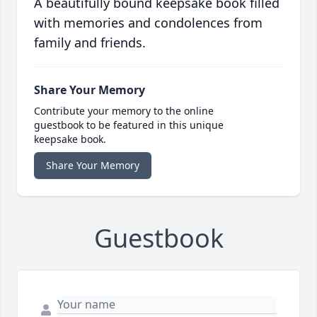
A beautifully bound keepsake book filled
with memories and condolences from
family and friends.
Share Your Memory
Contribute your memory to the online
guestbook to be featured in this unique
keepsake book.
Share Your Memory
Guestbook