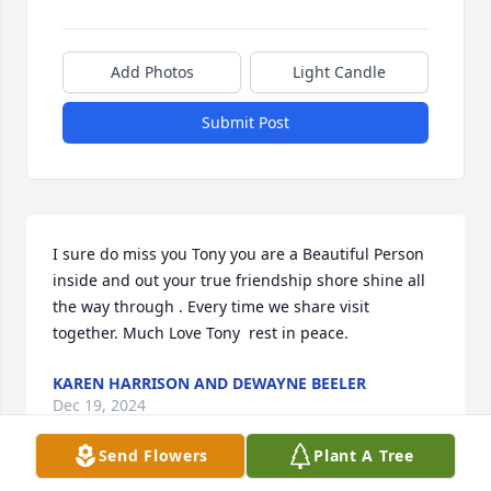
Add Photos
Light Candle
Submit Post
I sure do miss you Tony you are a Beautiful Person 
inside and out your true friendship shore shine all 
the way through . Every time we share visit 
together. Much Love Tony  rest in peace.
KAREN HARRISON AND DEWAYNE BEELER
Dec 19, 2024
Send Flowers
Plant A Tree