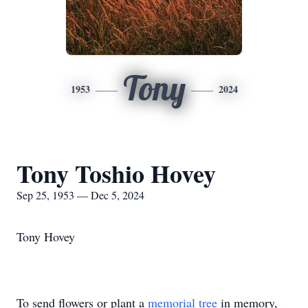
Tony
1953
2024
Tony Toshio Hovey
Sep 25, 1953 — Dec 5, 2024
Tony Hovey
To send flowers or plant a
memorial tree
in memory,