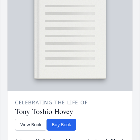
CELEBRATING THE LIFE OF
Tony Toshio Hovey
View Book
Buy Book