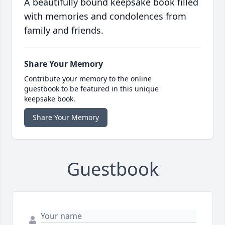
A beautifully bound keepsake book filled
with memories and condolences from
family and friends.
Share Your Memory
Contribute your memory to the online
guestbook to be featured in this unique
keepsake book.
Share Your Memory
Guestbook