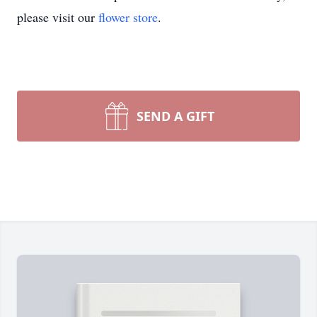
please visit our
flower store
.
SEND A GIFT