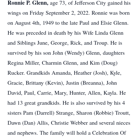
Ronnie P. Glenn,
age 73, of Jefferson City gained his
wings on Friday September 2, 2022. Ronnie was born
on August 4th, 1949 to the late Paul and Elsie Glenn.
He was preceded in death by his Wife Linda Glenn
and Siblings June, George, Rick, and Troup. He is
survived by his son John (Wendy) Glenn, daughters
Regina Miller, Charmin Glenn, and Kim (Doug)
Rucker. Grandkids Amanda, Heather (Josh), Kyle,
Gracie, Brittany (Kevin), Justin (Breanna), John
David, Paul, Carrie, Mary, Hunter, Allen, Kayla. He
had 13 great grandkids. He is also survived by his 4
sisters Pam (Darrell) Strange, Sharon (Robbie) Troutt,
Dawn (Dan) Allis, Christie Webber and several nieces
and nephews. The family will hold a Celebration Of