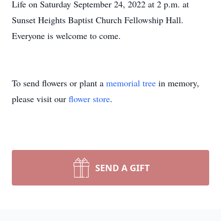
Life on Saturday September 24, 2022 at 2 p.m. at
Sunset Heights Baptist Church Fellowship Hall.
Everyone is welcome to come.
To send flowers or plant a
memorial tree
in memory,
please visit our
flower store
.
SEND A GIFT