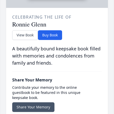
CELEBRATING THE LIFE OF
Ronnie Glenn
View Book
Buy Book
A beautifully bound keepsake book filled
with memories and condolences from
family and friends.
Share Your Memory
Contribute your memory to the online
guestbook to be featured in this unique
keepsake book.
Share Your Memory