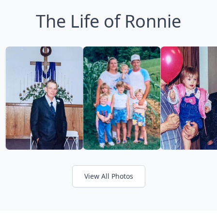
The Life of Ronnie
View All Photos