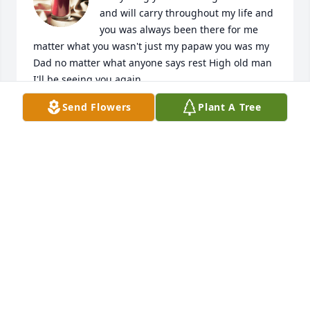
and will carry throughout my life and 
you was always been there for me 
matter what you wasn't just my papaw you was my 
Dad no matter what anyone says rest High old man 
I'll be seeing you again
Send Flowers
Plant A Tree
BRITTANY GLENN
Sep 24, 2022
Ronnie was a man 

So sorry for your loss my condolences 
go to The Kids I grow up
JAMES MITCHELL
Sep 05, 2022