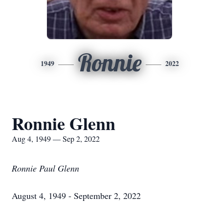
Ronnie
1949
2022
Ronnie Glenn
Aug 4, 1949 — Sep 2, 2022
Ronnie Paul Glenn
August 4, 1949 - September 2, 2022