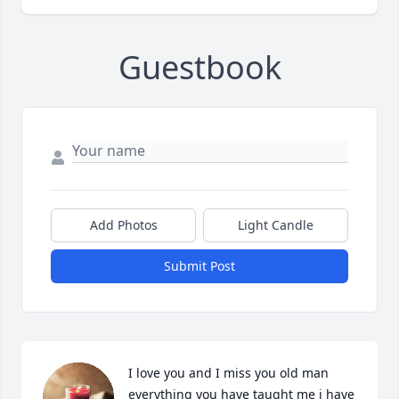
Guestbook
Add Photos
Light Candle
Submit Post
I love you and I miss you old man 
everything you have taught me i have 