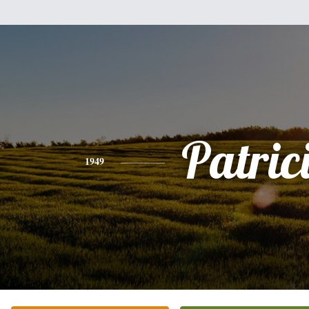
Patric
1949