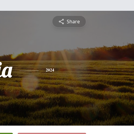
Share
ia
2024