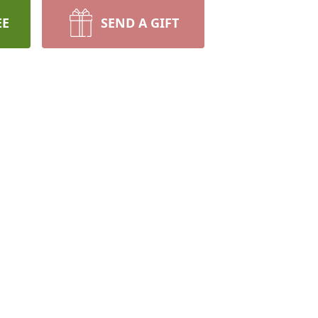
EE
SEND A GIFT