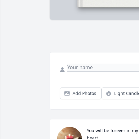
Add Photos
Light Candl
You will be forever in my 
heart.