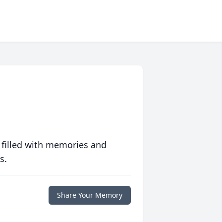
 filled with memories and
s.
Share Your Memory