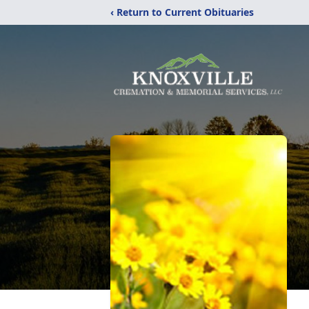
‹ Return to Current Obituaries