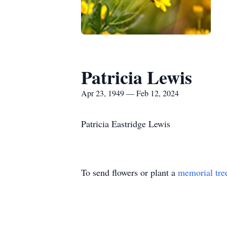
Patricia Lewis
Apr 23, 1949 — Feb 12, 2024
Patricia Eastridge Lewis
To send flowers or plant a
memorial tre