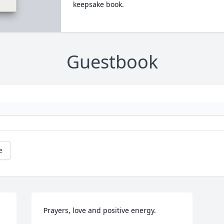
keepsake book.
Guestbook
e
Prayers, love and positive energy.