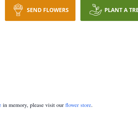
SEND FLOWERS
PLANT A TR
e
in memory, please visit our
flower store
.