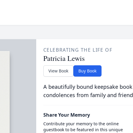
CELEBRATING THE LIFE OF
Patricia Lewis
View Book
Buy Book
A beautifully bound keepsake book
condolences from family and friend
Share Your Memory
Contribute your memory to the online
guestbook to be featured in this unique