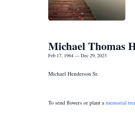
Michael Thomas H
Feb 17, 1964 — Dec 29, 2023
Michael Henderson Sr.
To send flowers or plant a
memorial tre