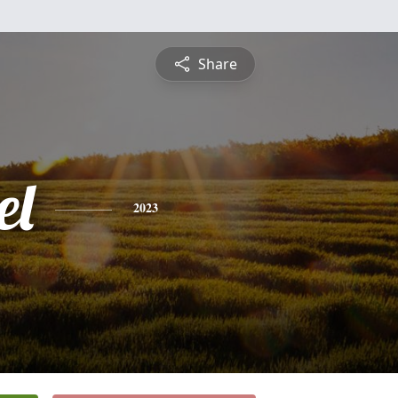
Share
el
2023