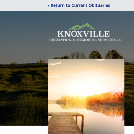
‹ Return to Current Obituaries