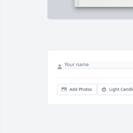
Add Photos
Light Candl