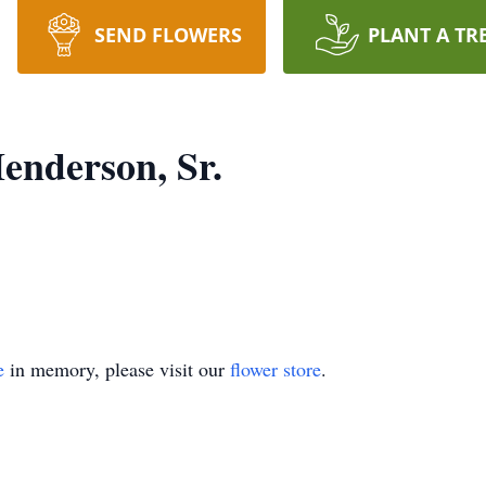
SEND FLOWERS
PLANT A TR
enderson, Sr.
e
in memory, please visit our
flower store
.