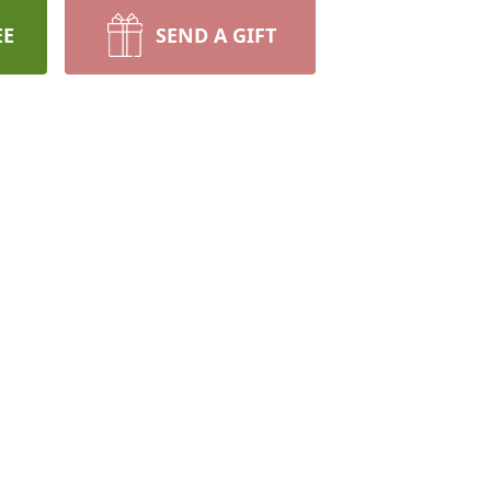
EE
SEND A GIFT