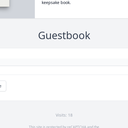
keepsake book.
Guestbook
e
Visits: 18
This site is protected by reCAPTCHA and the