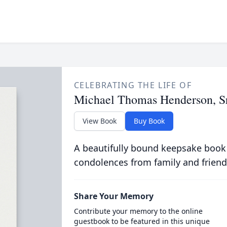
CELEBRATING THE LIFE OF
Michael Thomas Henderson, Sr
View Book
Buy Book
A beautifully bound keepsake book
condolences from family and friend
Share Your Memory
Contribute your memory to the online
guestbook to be featured in this unique