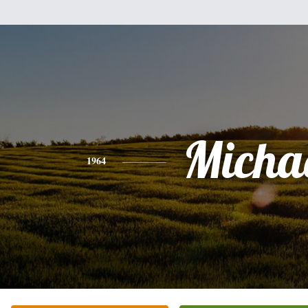
Micha
1964