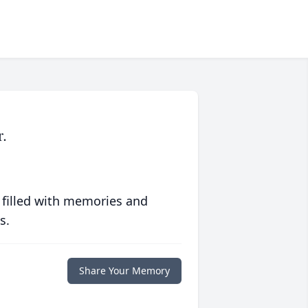
.
 filled with memories and
s.
Share Your Memory