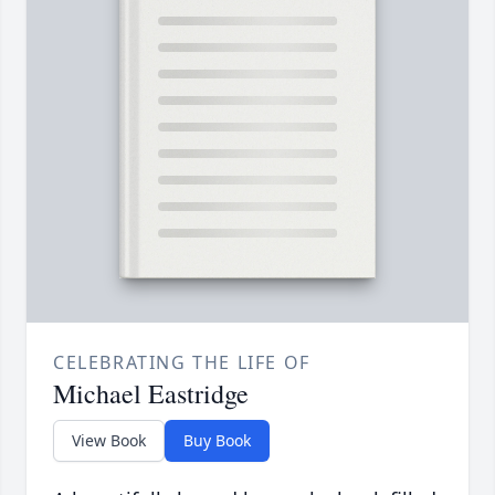
CELEBRATING THE LIFE OF
Michael Eastridge
View Book
Buy Book