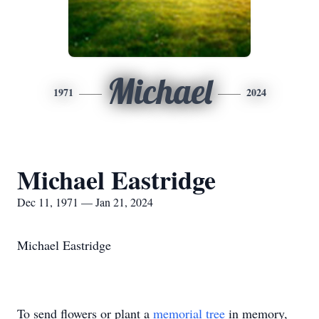
Michael
1971
2024
Michael Eastridge
Dec 11, 1971 — Jan 21, 2024
Michael Eastridge
To send flowers or plant a
memorial tree
in memory,