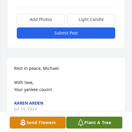
Add Photos
Light Candle
Submit Post
Rest in peace, Michael. 

With love, 

Your yankee cousin
KAREN ARDEN
Jul 14, 2024
Send Flowers
Plant A Tree