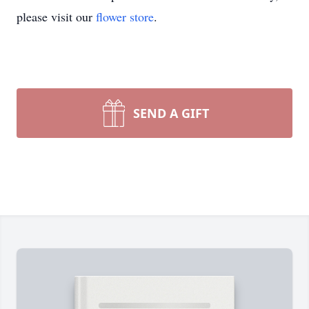
please visit our
flower store
.
SEND A GIFT