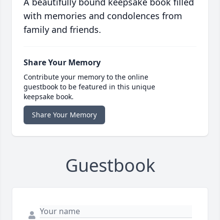
A beautifully bound keepsake book filled
with memories and condolences from
family and friends.
Share Your Memory
Contribute your memory to the online
guestbook to be featured in this unique
keepsake book.
Share Your Memory
Guestbook