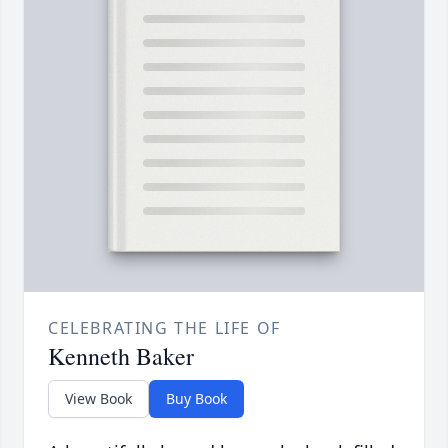
CELEBRATING THE LIFE OF
Kenneth Baker
View Book
Buy Book