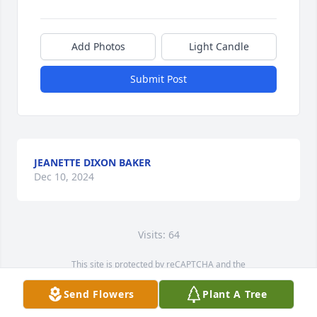
Add Photos
Light Candle
Submit Post
JEANETTE DIXON BAKER
Dec 10, 2024
Visits: 64
This site is protected by reCAPTCHA and the
Google
Privacy Policy
and
Terms of Service
apply.
Send Flowers
Plant A Tree
Service map data ©
OpenStreetMap
contributors