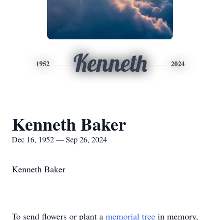
Kenneth
1952
2024
Kenneth Baker
Dec 16, 1952 — Sep 26, 2024
Kenneth Baker
To send flowers or plant a
memorial tree
in memory,