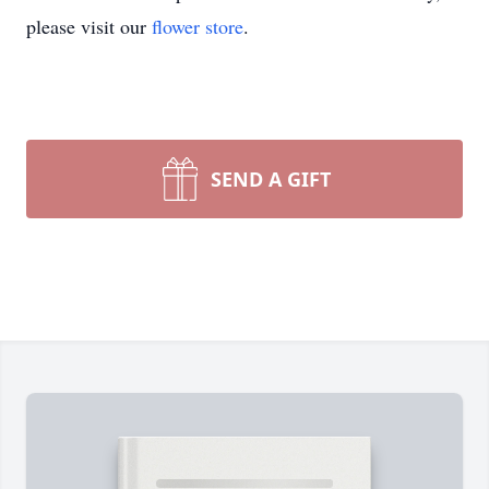
please visit our
flower store
.
SEND A GIFT