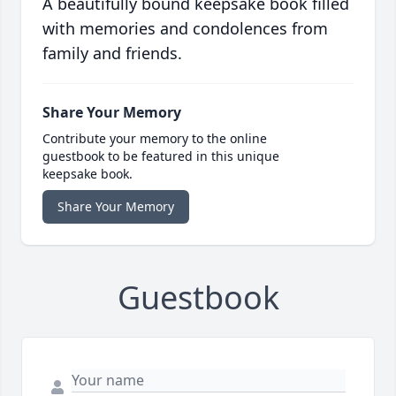
A beautifully bound keepsake book filled
with memories and condolences from
family and friends.
Share Your Memory
Contribute your memory to the online
guestbook to be featured in this unique
keepsake book.
Share Your Memory
Guestbook