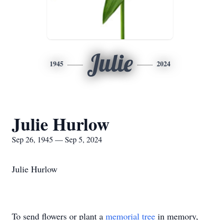
Julie
1945
2024
Julie Hurlow
Sep 26, 1945 — Sep 5, 2024
Julie Hurlow
To send flowers or plant a
memorial tree
in memory,