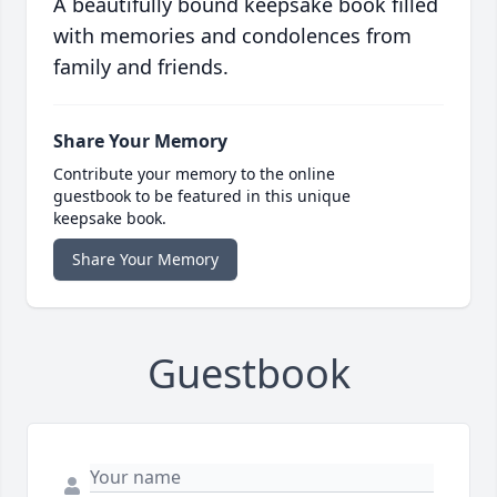
A beautifully bound keepsake book filled
with memories and condolences from
family and friends.
Share Your Memory
Contribute your memory to the online
guestbook to be featured in this unique
keepsake book.
Share Your Memory
Guestbook