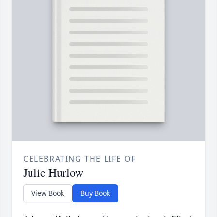
CELEBRATING THE LIFE OF
Julie Hurlow
View Book
Buy Book