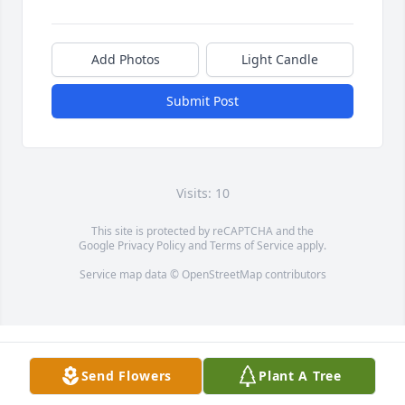
Add Photos
Light Candle
Submit Post
Visits: 10
This site is protected by reCAPTCHA and the
Google
Privacy Policy
and
Terms of Service
apply.
Service map data ©
OpenStreetMap
contributors
Send Flowers
Plant A Tree