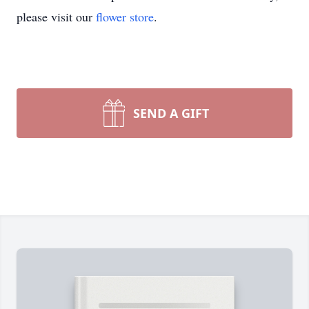
please visit our
flower store
.
SEND A GIFT