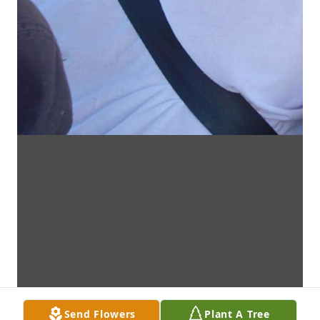
Send Flowers
Plant A Tree