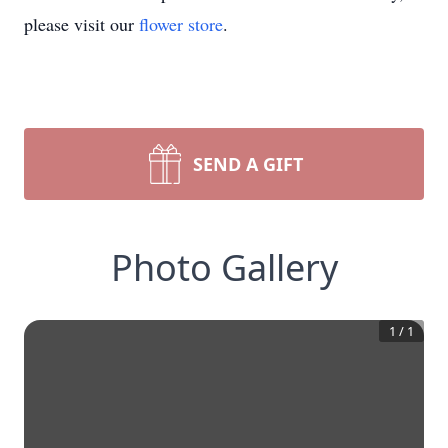
please visit our
flower store
.
SEND A GIFT
Photo Gallery
1
/
1