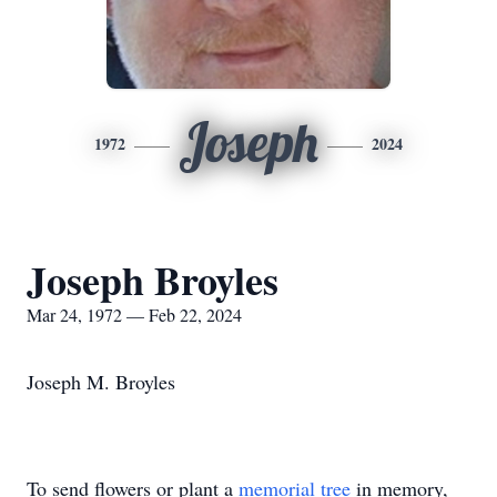
Joseph
1972
2024
Joseph Broyles
Mar 24, 1972 — Feb 22, 2024
Joseph M. Broyles
To send flowers or plant a
memorial tree
in memory,