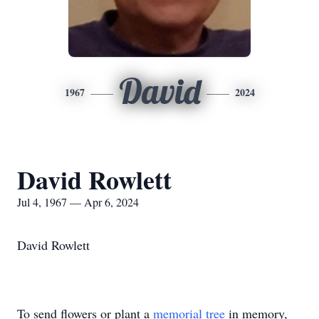
David
1967
2024
David Rowlett
Jul 4, 1967 — Apr 6, 2024
David Rowlett
To send flowers or plant a
memorial tree
in memory,