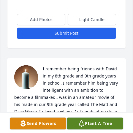
Add Photos
Light Candle
Submit Post
I remember being friends with David 
in my 8th grade and 9th grade years 
in school. I remember him being very 
intelligent with an ambition to 
become a filmmaker. I was in an amateur movie of 
his made in our 9th grade year called The Matt and 
Davy Movie. I played a villain. As friends often do in 
high school I went on to other friends but I still 
Send Flowers
Plant A Tree
remember feeling welcome at his parent's house 
when we were friends and I particularly remember 