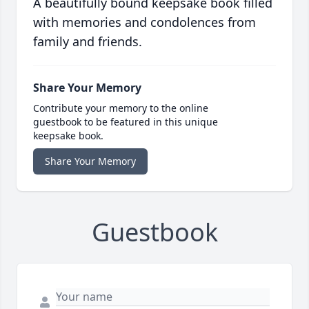
A beautifully bound keepsake book filled
with memories and condolences from
family and friends.
Share Your Memory
Contribute your memory to the online
guestbook to be featured in this unique
keepsake book.
Share Your Memory
Guestbook