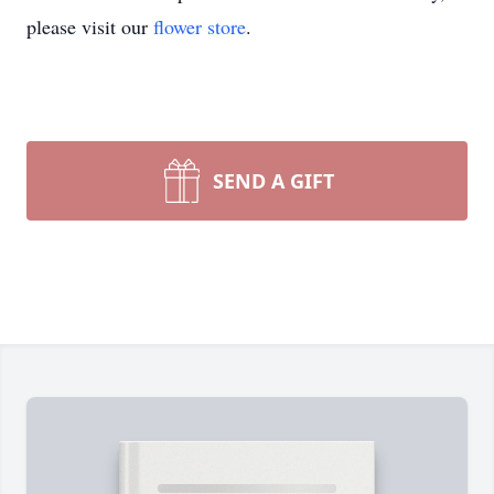
please visit our
flower store
.
SEND A GIFT