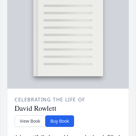
CELEBRATING THE LIFE OF
David Rowlett
View Book
Buy Book