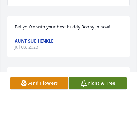
Bet you're with your best buddy Bobby Jo now!
AUNT SUE HINKLE
Jul 08, 2023
My beautiful son that will never be 
Send Flowers
Plant A Tree
forgotten. Celebration of life will be 7-
8-23 in Scottsburg Indiana. Love you 
buddy!
KATRINA SPICER
Jul 08, 2023