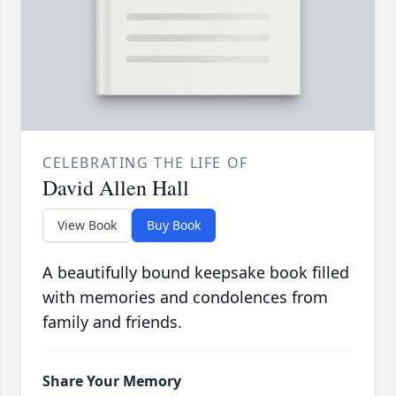
CELEBRATING THE LIFE OF
David Allen Hall
View Book
Buy Book
A beautifully bound keepsake book filled
with memories and condolences from
family and friends.
Share Your Memory