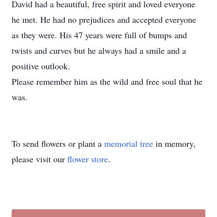
David had a beautiful, free spirit and loved everyone
he met. He had no prejudices and accepted everyone
as they were. His 47 years were full of bumps and
twists and curves but he always had a smile and a
positive outlook.
Please remember him as the wild and free soul that he
was.
To send flowers or plant a
memorial tree
in memory,
please visit our
flower store
.