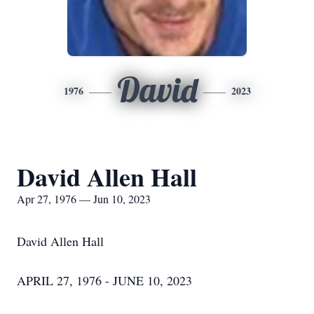
David
1976
2023
David Allen Hall
Apr 27, 1976 — Jun 10, 2023
David Allen Hall
APRIL 27, 1976 - JUNE 10, 2023