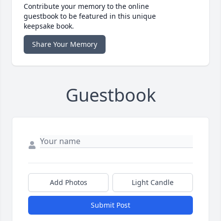
Contribute your memory to the online
guestbook to be featured in this unique
keepsake book.
Share Your Memory
Guestbook
Add Photos
Light Candle
Submit Post