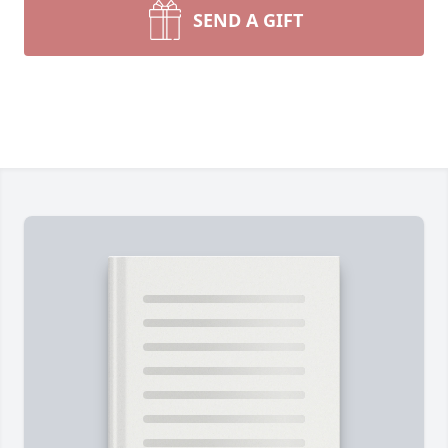
SEND A GIFT