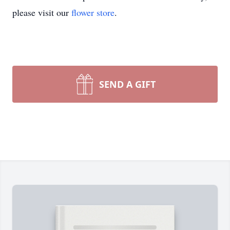
please visit our
flower store
.
SEND A GIFT