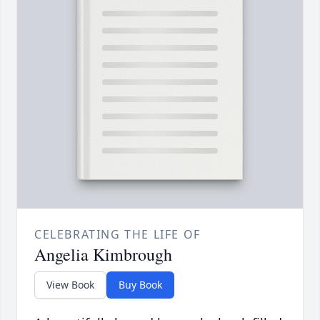
CELEBRATING THE LIFE OF
Angelia Kimbrough
View Book
Buy Book