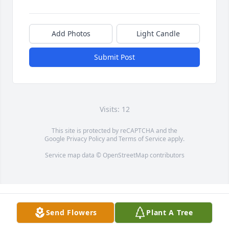
Add Photos
Light Candle
Submit Post
Visits: 12
This site is protected by reCAPTCHA and the
Google
Privacy Policy
and
Terms of Service
apply.
Service map data ©
OpenStreetMap
contributors
Send Flowers
Plant A Tree