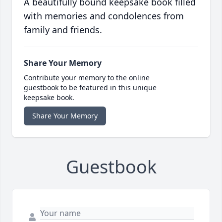
A beautifully bound keepsake book filled
with memories and condolences from
family and friends.
Share Your Memory
Contribute your memory to the online
guestbook to be featured in this unique
keepsake book.
Share Your Memory
Guestbook