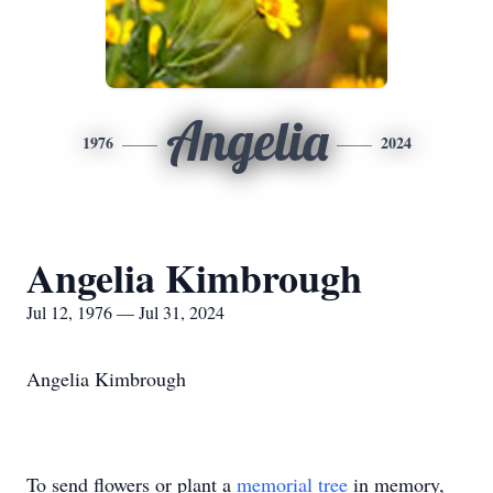
Angelia
1976
2024
Angelia Kimbrough
Jul 12, 1976 — Jul 31, 2024
Angelia Kimbrough
To send flowers or plant a
memorial tree
in memory,